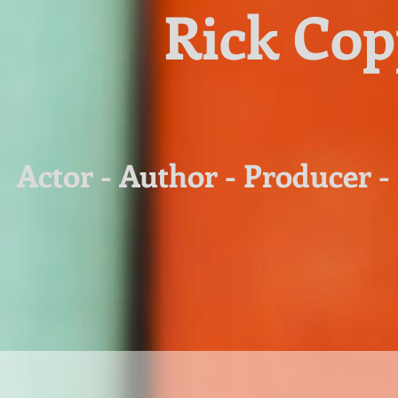
Rick Co
Actor - Author - Producer -