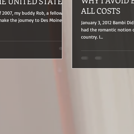
WHY I AVOID 
HE UNITED STATES
ALL COSTS
f 2007, my buddy Rob, a fellow
 make the journey to Des Moine,
January 3, 2012 Bambi Didn
had the romantic notion o
country. I...