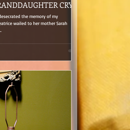
RANDDAUGHTER CRY
 desecrated the memory of my
atrice wailed to her mother Sarah
.