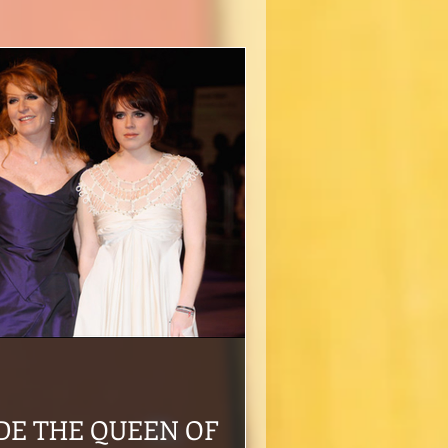
DE THE QUEEN OF