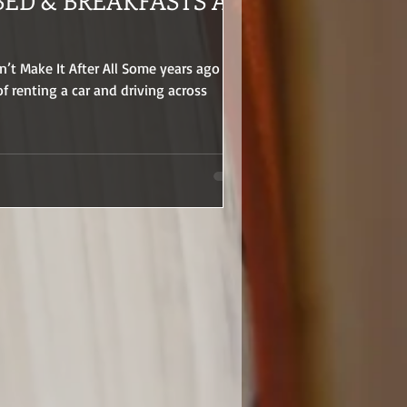
BED & BREAKFASTS AT
’t Make It After All Some years ago I
f renting a car and driving across