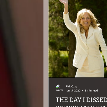
Rick Copp
Jun 15, 2020
3 min read
THE DAY I DISSE