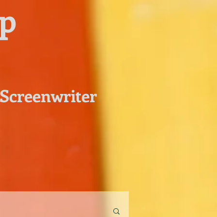
pp
 Screenwriter