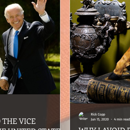
Rick Copp
D THE VICE
Jun 15, 2020
4 min read