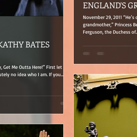
ENGLAND'S G
November 29, 2011 “He’s
grandmother,” Princess Be
Ferguson, the Duchess of..
KATHY BATES
y, Get Me Outta Here!” First let me
tely no idea who I am. If you...