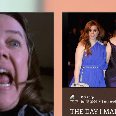
Rick Copp
Jun 15, 2020
3 min read
THE DAY I MA