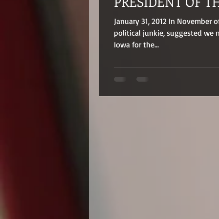
PRESIDENT OF T
January 31, 2012 In November o
political junkie, suggested we
Iowa for the...