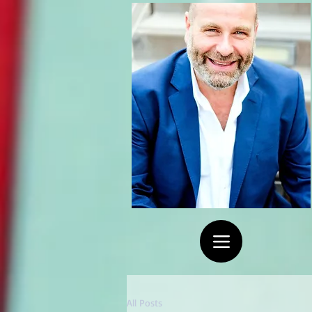
All Posts