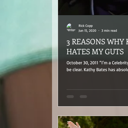
Rick Copp
Jun 15, 2020
3 min read
3 REASONS WHY 
HATES MY GUTS
October 30, 2011 “I’m a Celebrit
be clear. Kathy Bates has absolu