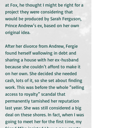
at Fox, he thought I might be right for a 
project they were considering that 
would be produced by Sarah Ferguson, 
Prince Andrew’s ex, based on her own 
original idea.
After her divorce from Andrew, Fergie 
found herself wallowing in debt and 
sharing a house with her ex-husband 
because she couldn’t afford to make it 
on her own. She decided she needed 
cash, lots of it, so she set about finding 
work. This was before the whole “selling 
access to royalty” scandal that 
permanently tarnished her reputation 
last year. She was still considered a big 
deal on these shores. In fact, when I was 
going to meet her for the first time, my 