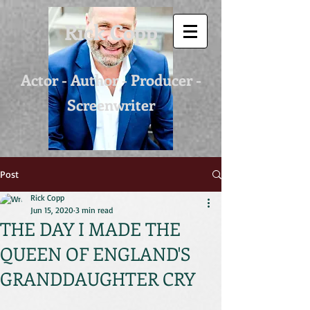
Rick Copp
Actor - Author - Producer -
Screenwriter
Post
Rick Copp
Jun 15, 2020
3 min read
THE DAY I MADE THE
QUEEN OF ENGLAND'S
GRANDDAUGHTER CRY