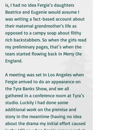
is, I had no idea Fergie’s daughters 
Beatrice and Eugenie would assume I 
was writing a fact-based account about 
their maternal grandmother’s life as 
opposed to a campy soap about filthy 
rich backstabbers. So when the girls read 
my preliminary pages, that’s when the 
tears started flowing back in Merry Ole 
England.
A meeting was set in Los Angeles when 
Fergie arrived to do an appearance on 
the Tyra Banks Show, and we all 
gathered in a conference room at Tyra’s 
studio. Luckily I had done some 
additional work on the premise and 
story in the meantime (having no idea 
about the drama my initial effort caused 