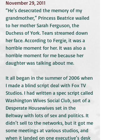
November 29, 2011
“He’s desecrated the memory of my 
grandmother,” Princess Beatrice wailed 
to her mother Sarah Ferguson, the 
Duchess of York. Tears streamed down 
her face. According to Fergie, it was a 
horrible moment for her. It was also a 
horrible moment for me because her 
daughter was talking about me.
It all began in the summer of 2006 when 
I made a blind script deal with Fox TV 
Studios. I had written a spec script called 
Washington Wives Social Club, sort of a 
Desperate Housewives set in the 
Beltway with lots of sex and politics. It 
didn’t sell to the networks, but it got me 
some meetings at various studios, and 
when it landed on one executive’s desk 