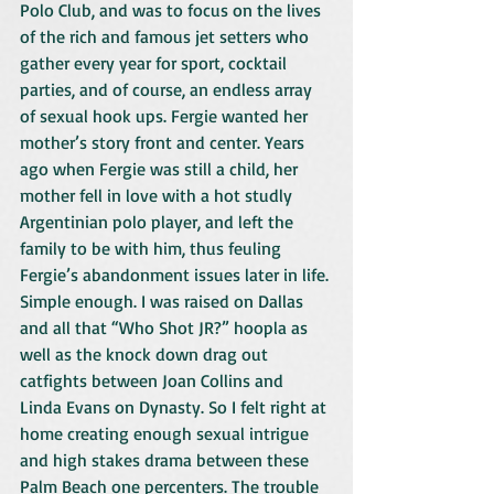
Polo Club, and was to focus on the lives 
of the rich and famous jet setters who 
gather every year for sport, cocktail 
parties, and of course, an endless array 
of sexual hook ups. Fergie wanted her 
mother’s story front and center. Years 
ago when Fergie was still a child, her 
mother fell in love with a hot studly 
Argentinian polo player, and left the 
family to be with him, thus feuling 
Fergie’s abandonment issues later in life. 
Simple enough. I was raised on Dallas 
and all that “Who Shot JR?” hoopla as 
well as the knock down drag out 
catfights between Joan Collins and 
Linda Evans on Dynasty. So I felt right at 
home creating enough sexual intrigue 
and high stakes drama between these 
Palm Beach one percenters. The trouble 