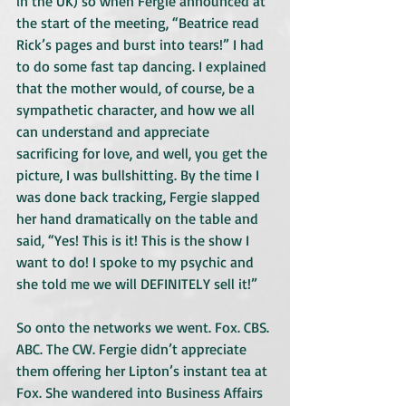
in the UK) so when Fergie announced at 
the start of the meeting, “Beatrice read 
Rick’s pages and burst into tears!” I had 
to do some fast tap dancing. I explained 
that the mother would, of course, be a 
sympathetic character, and how we all 
can understand and appreciate 
sacrificing for love, and well, you get the 
picture, I was bullshitting. By the time I 
was done back tracking, Fergie slapped 
her hand dramatically on the table and 
said, “Yes! This is it! This is the show I 
want to do! I spoke to my psychic and 
she told me we will DEFINITELY sell it!”
So onto the networks we went. Fox. CBS. 
ABC. The CW. Fergie didn’t appreciate 
them offering her Lipton’s instant tea at 
Fox. She wandered into Business Affairs 