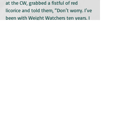
at the CW, grabbed a fistful of red 
licorice and told them, “Don’t worry. I’ve 
been with Weight Watchers ten years. I 
know exactly how many points these 
are.” She was a bonafide hoot. When I 
first met her, she held out her hand 
stiffly. I didn’t know whether to shake it 
or bow before her. But by the time we 
finished, she was giving me warm hugs. I 
really liked her as a person. A bit loopy 
but with a good heart.
But it was all for naught. The show 
didn’t sell.
I’m guessing Fergie might be in the 
market for a new psychic.