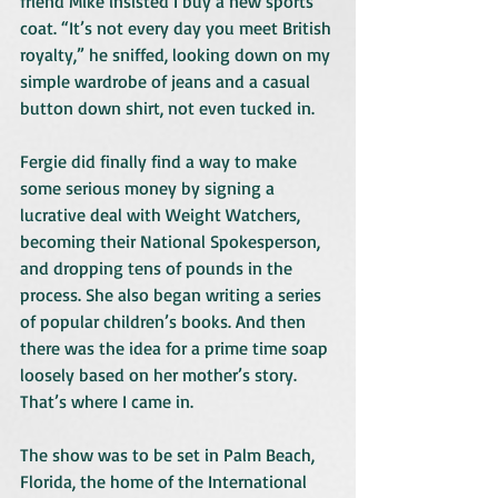
friend Mike insisted I buy a new sports 
coat. “It’s not every day you meet British 
royalty,” he sniffed, looking down on my 
simple wardrobe of jeans and a casual 
button down shirt, not even tucked in.
Fergie did finally find a way to make 
some serious money by signing a 
lucrative deal with Weight Watchers, 
becoming their National Spokesperson, 
and dropping tens of pounds in the 
process. She also began writing a series 
of popular children’s books. And then 
there was the idea for a prime time soap 
loosely based on her mother’s story.
That’s where I came in.
The show was to be set in Palm Beach, 
Florida, the home of the International 