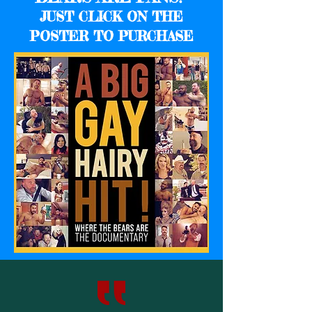
JUST CLICK ON THE
POSTER TO PURCHASE