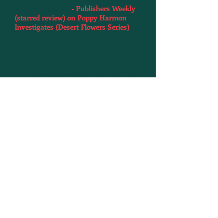
await the sequel."
- Publishers Weekly
(starred review) on Poppy Harmon
Investigates (Desert Flowers Series)
“Spicy Maya and sturdy Sandra
discover a mutual respect that
surprises them both and should delight
fans of Maine stalwart Hollis. Cozy goes
hard-boiled.”
-
Kirkus Reviews on
Murder at the PTA (Maya & Sandra
Series)