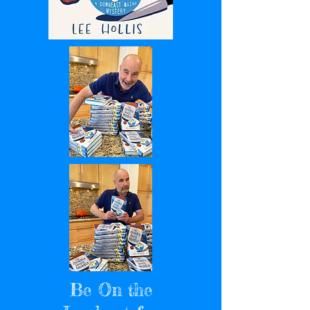
Be On the