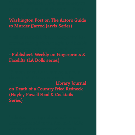
“Totally readable. . . will guarantee you
a couple of hours of pleasure. . . Copp
writes a lively, comic prose.” -
Washington Post on The Actor’s Guide
to Murder (Jarrod Jarvis Series)
“Full of retro-fab fun. . . Copp’s thrill-a-
minute pacing, vibrant style and likable
characters make an unbeatable team.”
-
Publisher’s Weekly on Fingerprints &
Facelifts (LA Dolls series)
“Snappy pace, fun characters, and a
clever plot. A tasty entree for the
culinary cozy crowd.” -
Library Journal
on Death of a Country Fried Redneck
(Hayley Powell Food & Cocktails
Series)
"Hilarious . . . Pop culture references
throughout add to the fun, and Hollis
wraps up the mystery with a truly
surprising twist. Cozy fans will eagerly