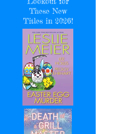
Lookout for
These New
Titles in 2026!