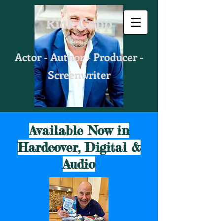
Rick Copp
Actor - Author - Producer -
Screenwriter
Available Now in
Hardcover, Digital &
Audio