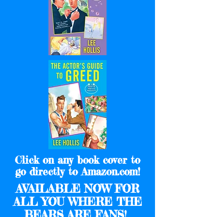
Click on any book cover to
go directly to Amazon.com!
AVAILABLE NOW FOR
ALL YOU WHERE THE
BEARS ARE FANS!